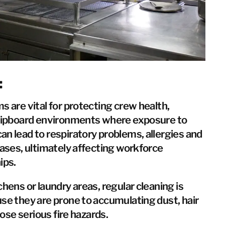
Taiwan
Thailand
BELFOR DeHaDe
Rølund
Kiltin
:
RecoveryPRO Ltd.
s are vital for protecting crew health,
shipboard environments where exposure to
n lead to respiratory problems, allergies and
eases, ultimately affecting workforce
ips.
chens or laundry areas, regular cleaning is
se they are prone to accumulating dust, hair
pose serious fire hazards.