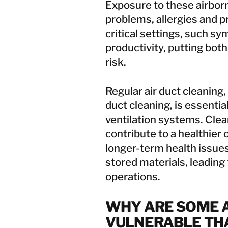
Exposure to these airborn
problems, allergies and pr
critical settings, such 
productivity, putting both
risk.
Regular
air duct cleaning
duct cleaning, is essent
ventilation systems. Clean
contribute to a healthier
longer-term health issue
stored materials, leading 
operations.
WHY ARE SOME A
VULNERABLE TH