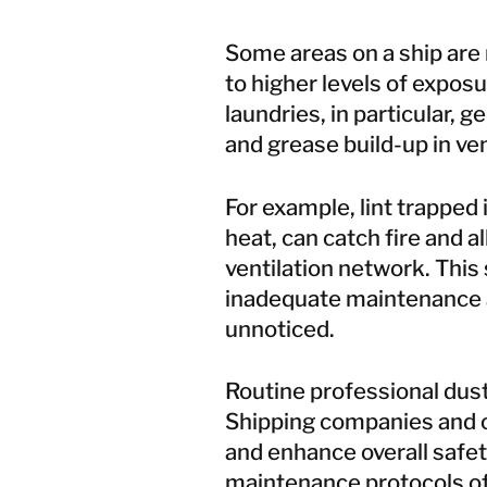
Some areas on a ship are 
to higher levels of exposur
laundries, in particular, 
and grease build-up in vent
For example, lint trapped
heat, can catch fire and a
ventilation network. This 
inadequate maintenance 
unnoticed.
Routine
professional dus
Shipping companies and ow
and enhance overall safet
maintenance protocols of