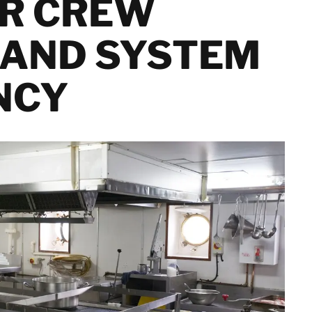
OR CREW
Services
Netherlands
Dust Contamination and Equipment
Norway
Cleaning
 AND SYSTEM
Poland
Semiconductor
Spain
Decontamination &
Sweden
NCY
Recovery Services
Switzerland
Marine Cleaning and
United Kingdom
Offshore
Decontamination
Facility and
Property
Israel
Management
Turkey
Solutions
Japan
Korea
Malaysia
Singapore