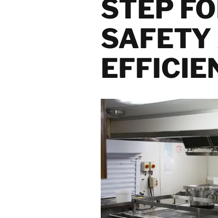
STEP F
Mould Remediation
and Treatment
Solutions
SAFETY
Natural Disaster
Recovery Services
EFFICIE