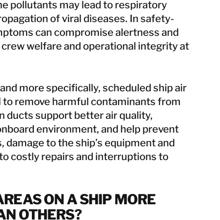
e pollutants may lead to respiratory
opagation of viral diseases. In safety-
symptoms can compromise alertness and
 crew welfare and operational integrity at
, and more specifically, scheduled ship air
ial to remove harmful contaminants from
 ducts support better air quality,
 onboard environment, and help prevent
s, damage to the ship’s equipment and
to costly repairs and interruptions to
REAS ON A SHIP MORE
AN OTHERS?