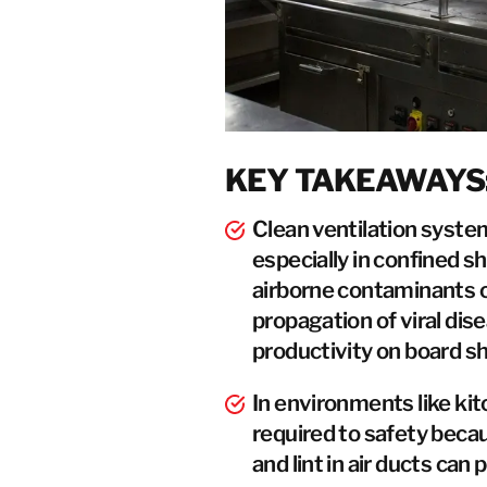
KEY TAKEAWAYS
Clean ventilation system
especially in confined 
airborne contaminants ca
propagation of viral dis
productivity on board sh
In environments like kit
required to safety becau
and lint in air ducts can 