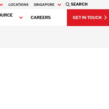
SEARCH
LOCATIONS
SINGAPORE
Sea
OURCE
GET IN TOUCH
CAREERS
GET IN TOUCH
Q)