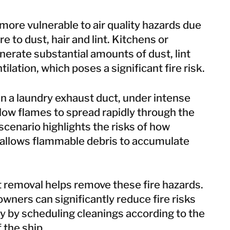
more vulnerable to air quality hazards due
e to dust, hair and lint. Kitchens or
generate substantial amounts of dust, lint
ilation, which poses a significant fire risk.
 in a laundry exhaust duct, under intense
llow flames to spread rapidly through the
scenario highlights the risks of how
allows flammable debris to accumulate
t removal
helps remove these fire hazards.
ners can significantly reduce fire risks
y by scheduling cleanings according to the
 the ship.