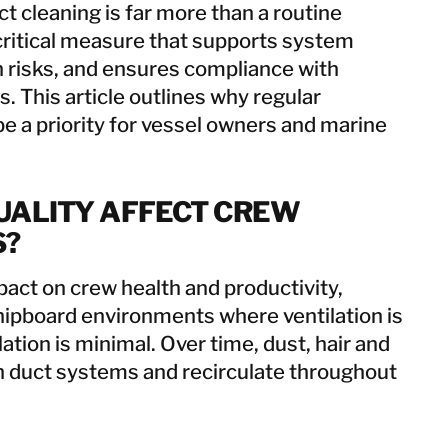
uct cleaning is far more than a routine
 critical measure that supports system
h risks, and ensures compliance with
. This article outlines why regular
e a priority for vessel owners and marine
UALITY AFFECT CREW
S?
mpact on crew health and productivity,
shipboard environments where ventilation is
lation is minimal. Over time, dust, hair and
in duct systems and recirculate throughout