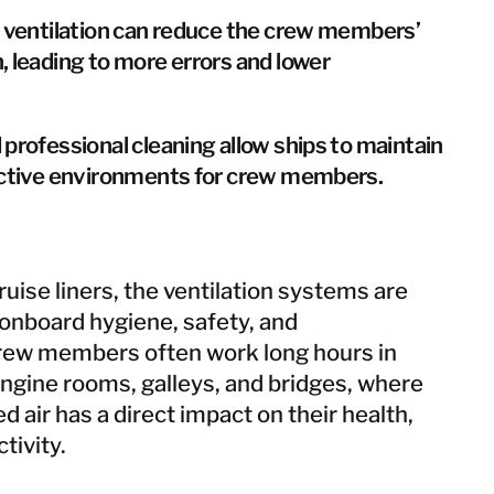
e ventilation can reduce the crew members’
, leading to more errors and lower
professional cleaning allow ships to maintain
uctive environments for crew members.
uise liners, the ventilation systems are
 onboard hygiene, safety, and
rew members often work long hours in
ngine rooms, galleys, and bridges, where
ed air has a direct impact on their health,
tivity.