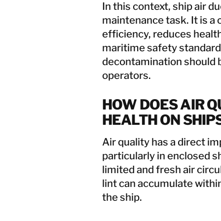
In this context, ship air d
maintenance task. It is a
efficiency, reduces healt
maritime safety standards
decontamination should b
operators.
HOW DOES AIR Q
HEALTH ON SHIP
Air quality has a direct i
particularly in enclosed 
limited and fresh air circu
lint can accumulate with
the ship.