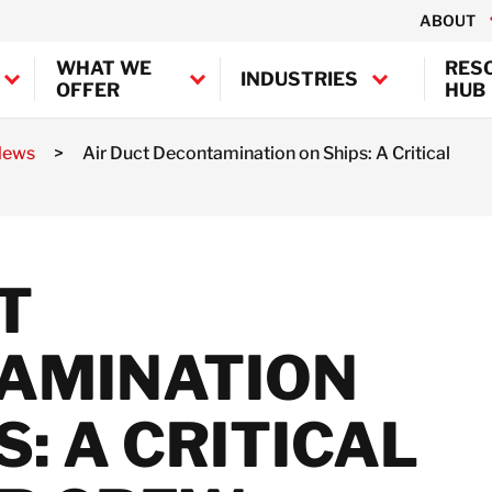
ABOUT
WHAT WE
RES
INDUSTRIES
OFFER
HUB
News
>
Air Duct Decontamination on Ships: A Critical
Canada
USA
BELFOR Europe (EMEA H
Hazardous Waste
T
Management and
Austria
Decontamination
Belgium
Services
AMINATION
Denmark
Professional Air
France
Duct
Germany
Decontamination
S: A CRITICAL
Ireland
Chemical
Decontamination
Italy