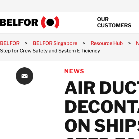
Skip
to
OUR
content
CUSTOMERS
BELFOR
>
BELFOR Singapore
>
Resource Hub
>
Step for Crew Safety and System Efficiency
Property Loss
Assessment
NEWS
Property Loss
AIR DUC
Mitigation
Property Loss
Email
Recovery
DECONT
Fire Damage
Restoration Service
ON SHIP
Water Damage
Restoration and
Repair Services