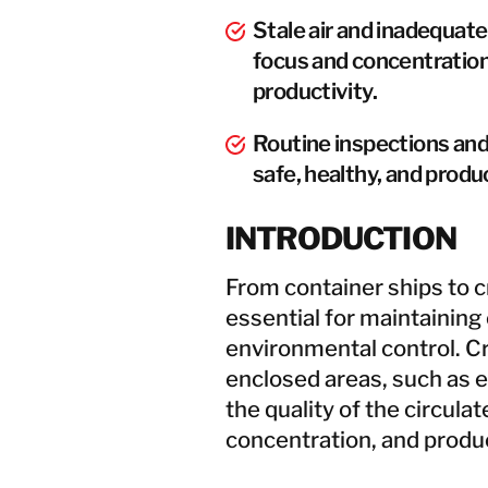
Stale air and inadequat
focus and concentration
productivity.
Routine inspections and 
safe, healthy, and prod
INTRODUCTION
From container ships to cr
essential for maintaining
environmental control. C
enclosed areas, such as e
the quality of the circulat
concentration, and produc