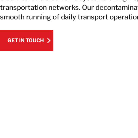
transportation networks. Our decontaminat
smooth running of daily transport operatio
GET IN TOUCH
GET IN TOUCH