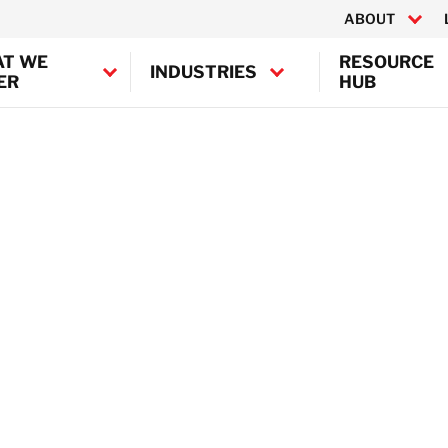
ABOUT
T WE
RESOURCE
INDUSTRIES
ER
HUB
Canada
United States
mination
ion
BELFOR Europe (EMEA HQ)
ion
Austria
TI
Belgium
Denmark
Germany
France
Ireland
Italy