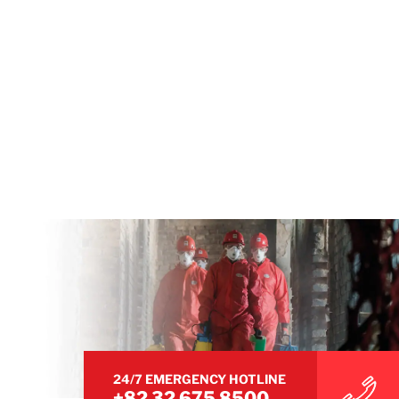
24/7 EMERGENCY HOTLINE
+82 32 675 8500