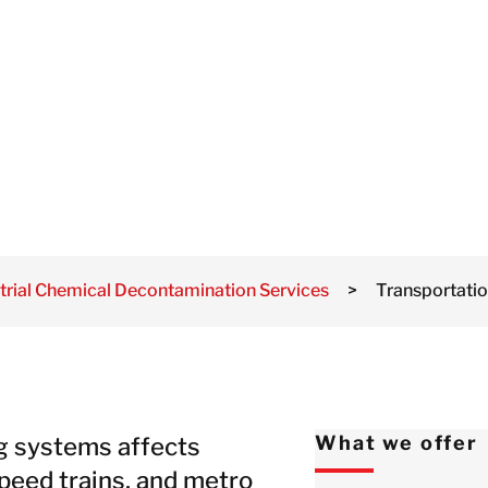
NA
Netherlands
Norway
Poland
Spain
Sweden
Switzerland
United Kingdom
Israel
trial Chemical Decontamination Services
>
Transportati
Turkey
Japan
Korea
Malaysia
g systems affects
What we offer
Singapore
speed trains, and metro