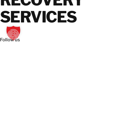
RECOVERY
SERVICES
Follow us