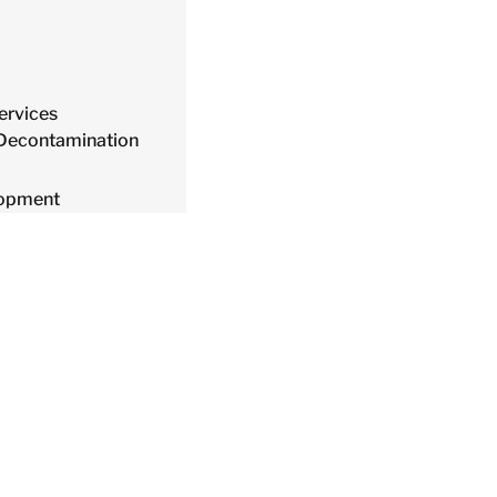
ervices
 Decontamination
lopment