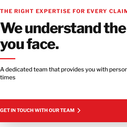
THE RIGHT EXPERTISE FOR EVERY CLAI
We understand the
you face.
A dedicated team that provides you with person
times
GET IN TOUCH WITH OUR TEAM