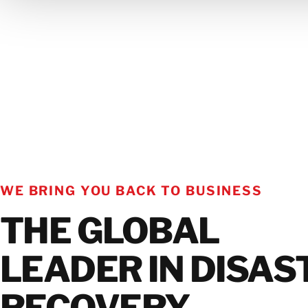
GET IN TOUCH WITH OUR TEAM
WE BRING YOU BACK TO BUSINESS
THE GLOBAL
LEADER IN DISAS