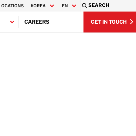
SEARCH
LOCATIONS
KOREA
EN
Sea
GET IN TOUCH
CAREERS
한국어
GET IN TOUCH