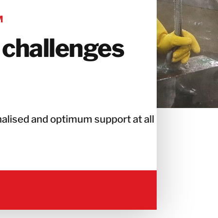
M
 challenges
alised and optimum support at all