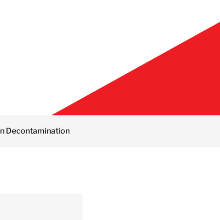
on Decontamination