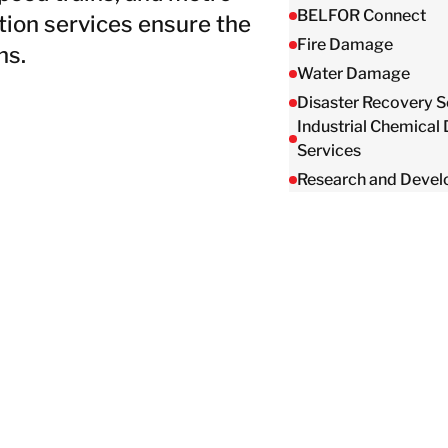
Taiwan
BELFOR Connect
ion services ensure the
Thailand
Fire Damage
ns.
Water Damage
Disaster Recovery S
BELFOR DeHaDe
Industrial Chemical
Rølund
Services
Kiltin
Research and Deve
RecoveryPRO Ltd.