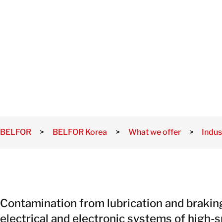
DECONTAMI
Damage
Storm and
Flood
TION
Damage
Recovery
Services
BELFOR
>
BELFOR Korea
>
What we offer
>
Indus
Contamination from lubrication and brakin
electrical and electronic systems of high-