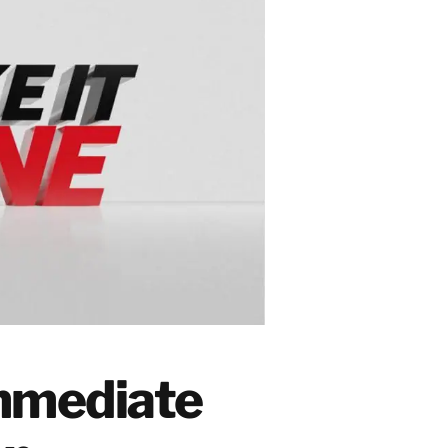
Immediate