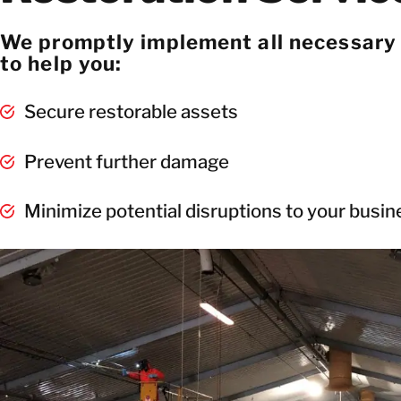
We promptly implement all necessary
to help you:
Secure restorable assets
Prevent further damage
Minimize potential disruptions to your busi