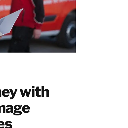
ey with
mage
ces