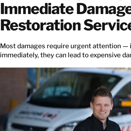
Immediate Damag
Restoration Servic
Most damages require urgent attention — if
immediately, they can lead to expensive d