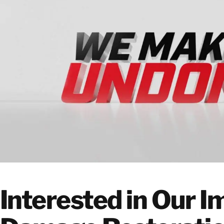
Interested in Our 