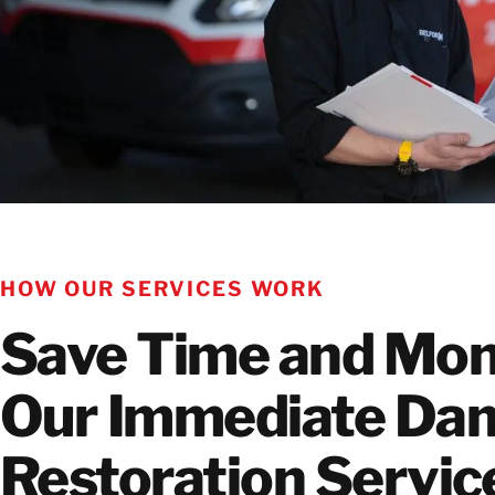
HOW OUR SERVICES WORK
Save Time and Mon
Our Immediate Da
Restoration Servi