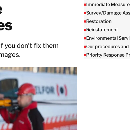
Taiwan
e
Immediate Measure
Thailand
Survey/Damage As
es
Restoration
Reinstatement
BELFOR DeHaDe
Rølund
Environmental Serv
 you don’t fix them
Kiltin
Our procedures and 
RecoveryPRO Ltd.
amages.
Priority Response