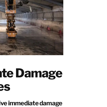
ate Damage
es
sive immediate damage