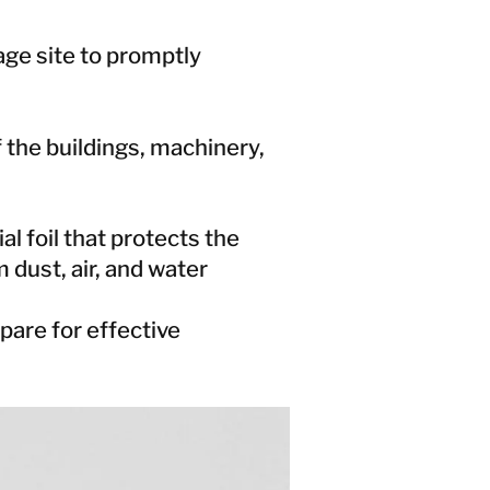
ge site to promptly
 the buildings, machinery,
l foil that protects the
 dust, air, and water
are for effective