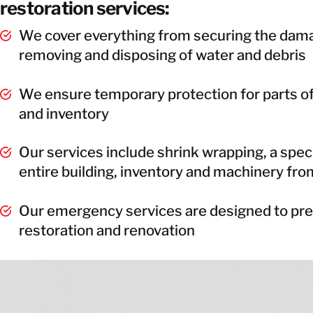
restoration services:
We cover everything from securing the dama
removing and disposing of water and debris
We ensure temporary protection for parts of
and inventory
Our services include shrink wrapping, a specia
entire building, inventory and machinery from
Our emergency services are designed to prep
restoration and renovation