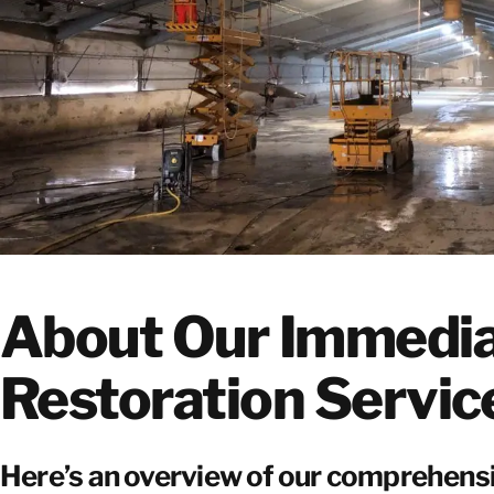
About Our Immedi
Restoration Servic
Here’s an overview of our comprehen