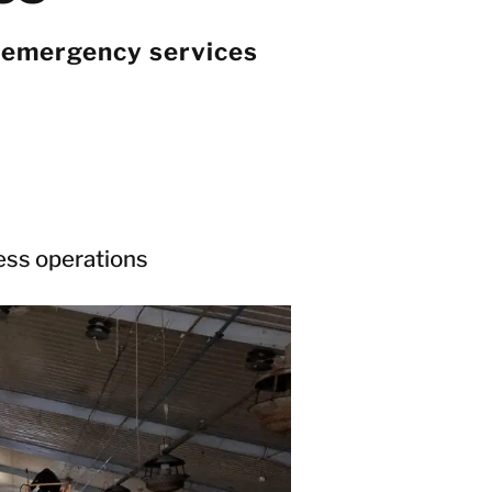
 emergency services
ness operations