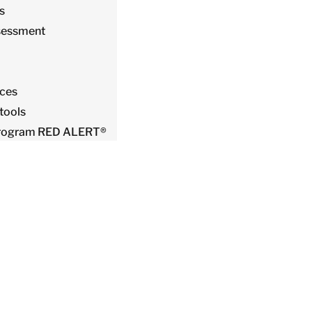
s
sessment
ices
tools
 Program RED ALERT®