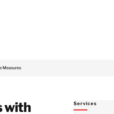
Netherlands
Mould Remediation
Norway
Document
Restoration
Poland
Odour Control
Spain
Water Damage
Sweden
Restoration
Switzlerland
Fire Damage
United Kingdom
Restoration
Israel
e Measures
Turkey
Japan
Korea
Malaysia
s with
Services
Sinpapore