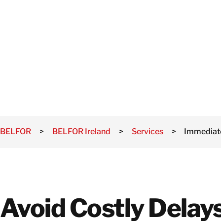
MEASURES
BELFOR
>
BELFOR Ireland
>
Services
>
Immediat
Avoid Costly Delay