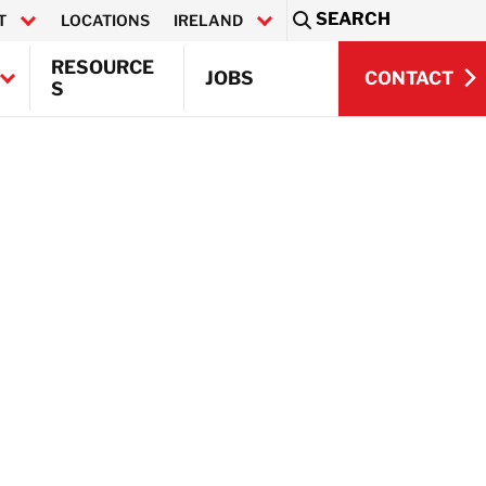
SEARCH
T
LOCATIONS
IRELAND
Sea
RESOURCE
CONTACT
JOBS
S
CONTACT
Q)