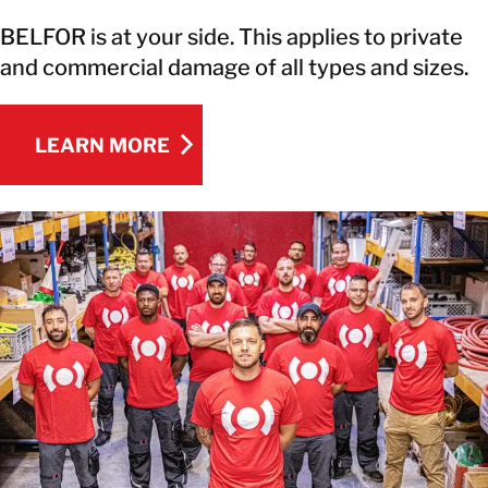
BELFOR is at your side. This applies to private
and commercial damage of all types and sizes.
LEARN MORE
LEARN MORE