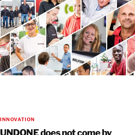
LEARN MORE ABOUT CSR AT BELFOR
INNOVATION
UNDONE does not come by