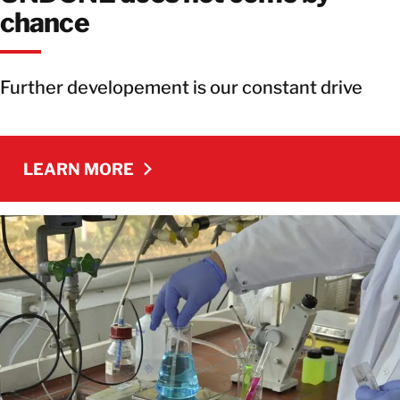
chance
Further developement is our constant drive
LEARN MORE
LEARN MORE