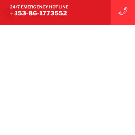
24/7 EMERGENCY HOTLINE
+353-86-1773552