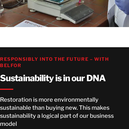
RESPONSIBLY INTO THE FUTURE – WITH
BELFOR
Sustainability is in our DNA
Restoration is more environmentally
sustainable than buying new. This makes
sustainability a logical part of our business
model