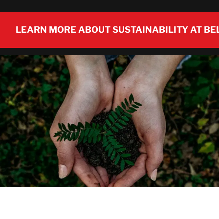
LEARN MORE ABOUT SUSTAINABILITY AT BE
LEARN MORE ABOUT SUSTAINABILITY AT BE