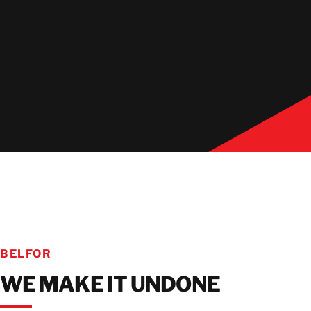
BELFOR
WE MAKE IT UNDONE