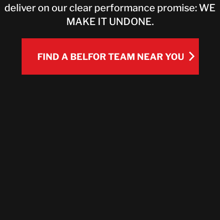
deliver on our clear performance promise: WE
CONTACT
MAKE IT UNDONE.
FIND A BELFOR TEAM NEAR YOU
FIND A BELFOR TEAM NEAR YOU