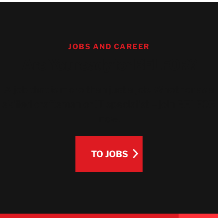
JOBS AND CAREER
Are You ready for BELFOR?
A job that is more than just a job. Whether as a
skilled craftsman or IT specialist – join BELFOR
now.
TO JOBS
TO JOBS