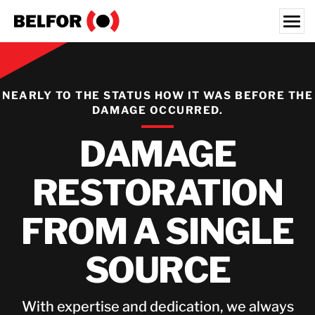
Skip
to
content
Search for:
OUR CUSTOMERS
NEARLY TO THE STATUS HOW IT WAS BEFORE THE
DAMAGE OCCURRED.
SERVICES
DAMAGE
INDUSTRY SECTORS
RESOURCES
RESTORATION
JOBS
FROM A SINGLE
ABOUT
LOCATIONS
SOURCE
IRELAND
With expertise and dedication, we always
CONTACT