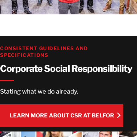
CONSISTENT GUIDELINES AND
SPECIFICATIONS
Corporate Social Responsilbility
Stating what we do already.
LEARN MORE ABOUT CSR AT BELFOR