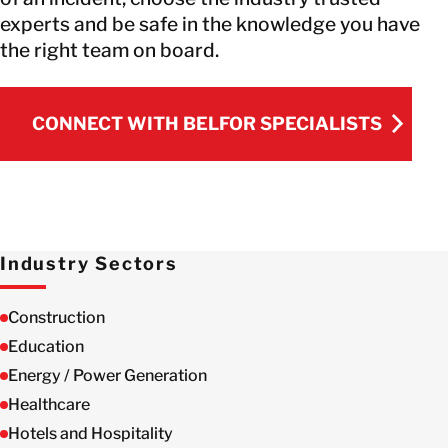
experts and be safe in the knowledge you have
the right team on board.
CONNECT WITH BELFOR SPECIALISTS
CONNECT WITH BELFOR SPECIALISTS
Industry Sectors
Construction
Education
Energy / Power Generation
Healthcare
Hotels and Hospitality