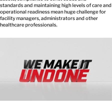
standards and maintaining high levels of care and
operational readiness mean huge challenge for
facility managers, administrators and other
healthcare professionals.