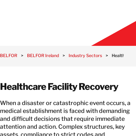
BELFOR
>
BELFOR Ireland
>
Industry Sectors
>
Healthcare
Healthcare Facility Recovery
When a disaster or catastrophic event occurs, a
medical establishment is faced with demanding
and difficult decisions that require immediate
attention and action. Complex structures, key
assets, compliance to strict codes and