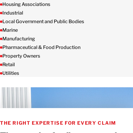
Housing Associations
Industrial
Local Government and Public Bodies
Marine
Manufacturing
Pharmaceutical & Food Production
Property Owners
Retail
Utilities
THE RIGHT EXPERTISE FOR EVERY CLAIM