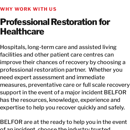
WHY WORK WITH US
Professional Restoration for
Healthcare
Hospitals, long-term care and assisted living
facilities and other patient care centres can
improve their chances of recovery by choosing a
professional restoration partner. Whether you
need expert assessment and immediate
measures, preventative care or full scale recovery
support in the event of a major incident BELFOR
has the resources, knowledge, experience and
expertise to help you recover quickly and safely.
BELFOR are at the ready to help you in the event
of an incident, choose the industry trusted