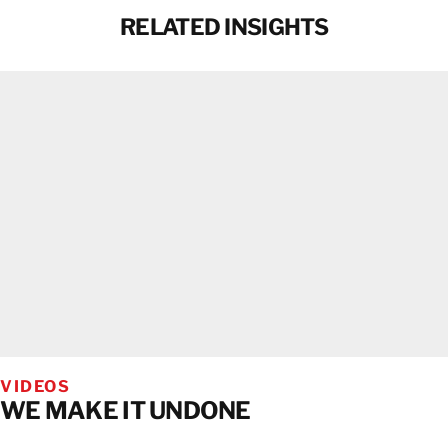
RELATED INSIGHTS
VIDEOS
WE MAKE IT UNDONE