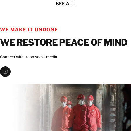
SEE ALL
WE MAKE IT UNDONE
WE RESTORE PEACE OF MIND
Connect with us on social media