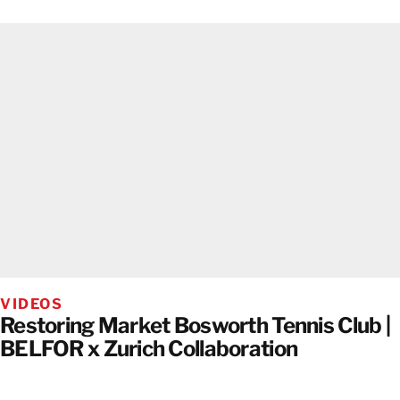
VIDEOS
Restoring Market Bosworth Tennis Club |
BELFOR x Zurich Collaboration