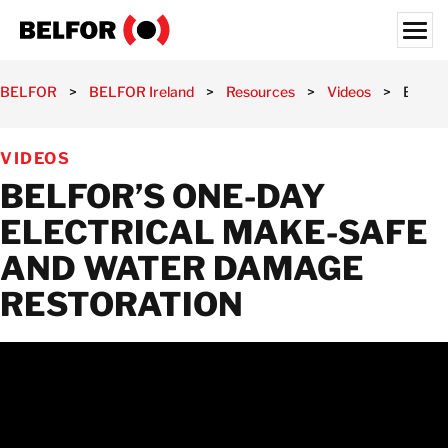
Skip
to
content
Search for:
BELFOR
>
BELFOR Ireland
>
Resources
>
Videos
>
BELFOR
OUR CUSTOMERS
VIDEOS
SERVICES
BELFOR’S ONE-DAY
INDUSTRY SECTORS
ELECTRICAL MAKE-SAFE
RESOURCES
AND WATER DAMAGE
JOBS
RESTORATION
ABOUT
LOCATIONS
IRELAND
CONTACT