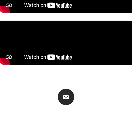
CONTACT
Email