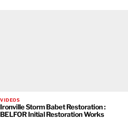
VIDEOS
Ironville Storm Babet Restoration :
BELFOR Initial Restoration Works