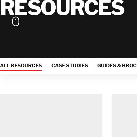
RESOURCES
ALL RESOURCES
CASE STUDIES
GUIDES & BRO