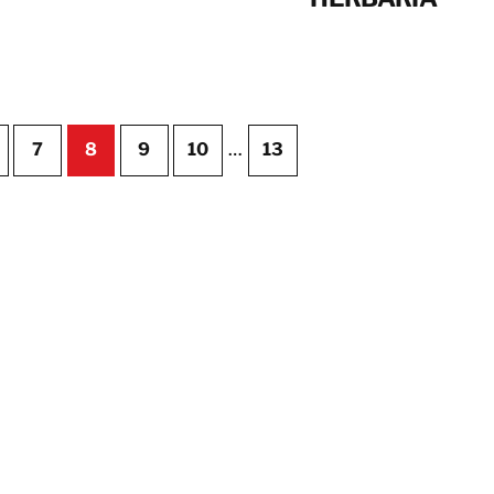
7
8
9
10
…
13