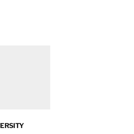
ERSITY