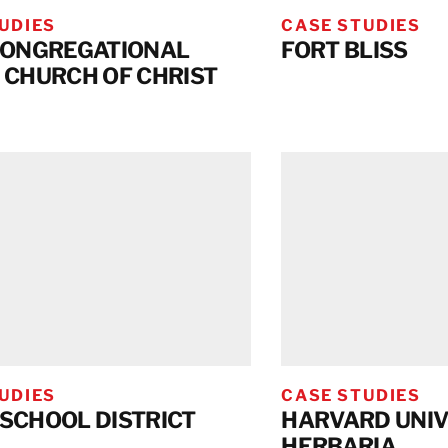
UDIES
CASE STUDIES
CONGREGATIONAL
FORT BLISS
 CHURCH OF CHRIST
UDIES
CASE STUDIES
SCHOOL DISTRICT
HARVARD UNIV
HERBARIA