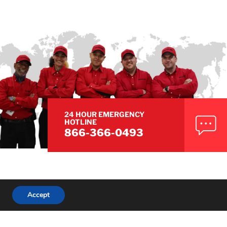
24 HOUR EMERGENCY
HOTLINE
866-366-0493
Accept