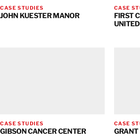
CASE STUDIES
CASE ST
JOHN KUESTER MANOR
FIRST 
UNITED
CASE STUDIES
CASE ST
GIBSON CANCER CENTER
GRANT 