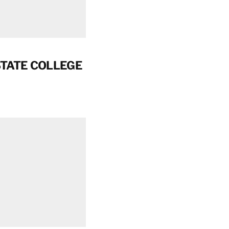
STATE COLLEGE