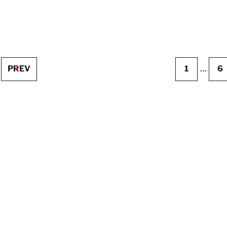
PREV
1
…
6