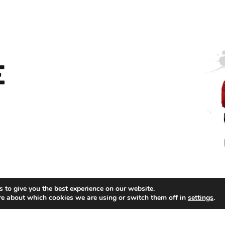
E
 to give you the best experience on our website.
re about which cookies we are using or switch them off in
settings
.