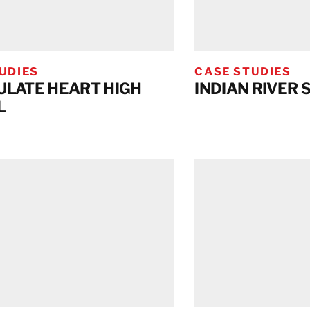
UDIES
CASE STUDIES
LATE HEART HIGH
INDIAN RIVER 
L