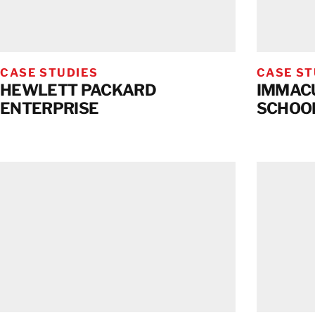
CASE STUDIES
CASE ST
HEWLETT PACKARD
IMMACU
ENTERPRISE
SCHOO