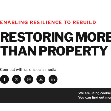
ENABLING RESILIENCE TO REBUILD
RESTORING MOR
THAN PROPERTY
Connect with us on social media
We are using cookies
Download BELFOR app
You can find out mo