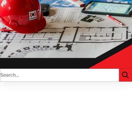
AVANTAGES
RESSOURCES
CANADA
FR
GET IN TOUCH
GET IN TOUCH