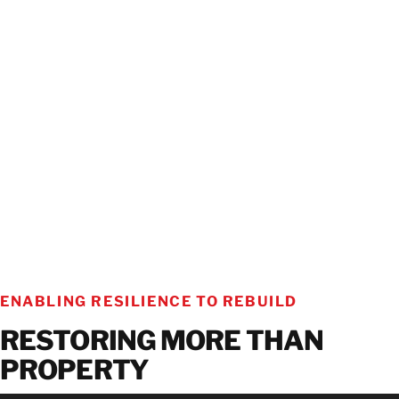
ENABLING RESILIENCE TO REBUILD
RESTORING MORE THAN
PROPERTY