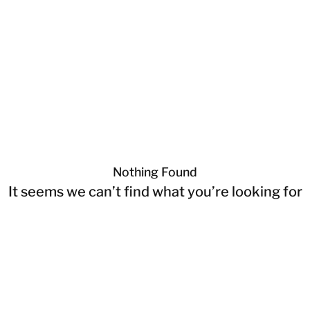
Nothing Found
It seems we can’t find what you’re looking for