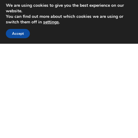
We are using cookies to give you the best experience on our
Connect with us on social media
website.
You can find out more about which cookies we are using or
switch them off in
settings
.
24 HOUR EMERGENCY HOTLINE
800-856-3333
Accept
Download BELFOR app