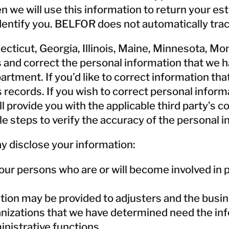
n we will use this information to return your es
 identify you. BELFOR does not automatically tra
nnecticut, Georgia, Illinois, Maine, Minnesota, 
s and correct the personal information that we h
ment. If you’d like to correct information that 
ecords. If you wish to correct personal informa
ill provide you with the applicable third party’s
le steps to verify the accuracy of the personal i
 disclose your information:
r persons who are or will become involved in p
ation may be provided to adjusters and the busi
izations that we have determined need the info
nistrative functions.