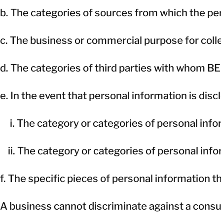
b. The categories of sources from which the per
c. The business or commercial purpose for collec
d. The categories of third parties with whom B
e. In the event that personal information is disc
i. The category or categories of personal inf
ii. The category or categories of personal inf
f. The specific pieces of personal information 
A business cannot discriminate against a consum