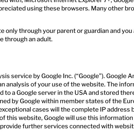
ppreciated using these browsers. Many other bro
te only through your parent or guardian and you
e through an adult.
is service by Google Inc. (“Google”). Google Ana
 analysis of your use of the website. The infor
d to a Google server in the USA and stored there
ortened by Google within member states of the E
exceptional cases will the complete IP address 
f this website, Google will use this information 
 provide further services connected with websit