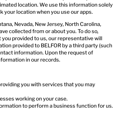
timated location. We use this information solely
ck your location when you use our apps.
Montana, Nevada, New Jersey, North Carolina,
ave collected from or about you. To do so,
you provided to us, our representative will
tion provided to BELFOR by a third party (such
 contact information. Upon the request of
nformation in our records.
roviding you with services that you may
nesses working on your case.
rmation to perform a business function for us.