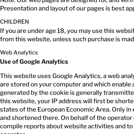
Presentation and layout of our pages is best a
CHILDREN
If you are under age 18, you may use this websi
from this website, unless such purchase is mad
Web Analytics
Use of Google Analytics
This website uses Google Analytics, a web analys
are stored on your computer and which enable an
generated by the cookie is generally transmitte
this website, your IP address will first be sh
states of the European Economic Area. Only in 
and shortened there. On behalf of the operator o
compile reports about website activities and to