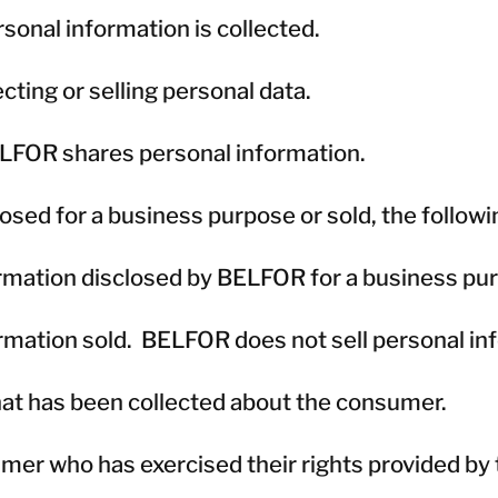
sonal information is collected.
ting or selling personal data.
ELFOR shares personal information.
losed for a business purpose or sold, the followi
ormation disclosed by BELFOR for a business pu
ormation sold. BELFOR does not sell personal in
that has been collected about the consumer.
er who has exercised their rights provided by th