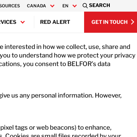
SEARCH
SOURCES
CANADA
EN
Sea
GET IN TOUCH
VICES
RED ALERT
FR
GET IN TOUCH
TS RESTORATION
 interested in how we collect, use, share and
ONICS RESTORATION
 you to understand how we protect your privacy
VIEW ALL SE
ENT & MACHINERY REPAIR
ications, you consent to BELFOR’s data
ONIC CLEANING
NDUCTOR SERVICES
VIEW ALL SE
NMENTAL SERVICES
TING SERVICES
r give us any personal information. However,
pixel tags or web beacons) to enhance,
s. Cookies are small files recorded by your