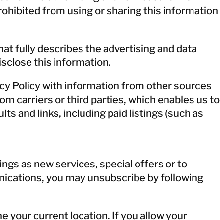
rohibited from using or sharing this information
at fully describes the advertising and data
isclose this information.
cy Policy with information from other sources
 carriers or third parties, which enables us to
ts and links, including paid listings (such as
ngs as new services, special offers or to
unications, you may unsubscribe by following
e your current location. If you allow your