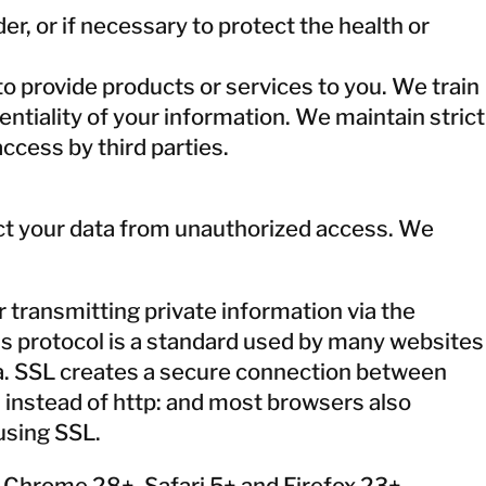
r, or if necessary to protect the health or
o provide products or services to you. We train
tiality of your information. We maintain strict
ccess by third parties.
ect your data from unauthorized access. We
 transmitting private information via the
his protocol is a standard used by many websites
ta. SSL creates a secure connection between
 instead of http: and most browsers also
using SSL.
e Chrome 28+, Safari 5+ and Firefox 23+.