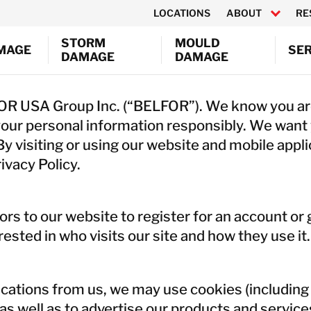
LOCATIONS
ABOUT
RE
STORM
MOULD
AMAGE
SER
DAMAGE
DAMAGE
CY RESPONSE
CONTEN
Canada
FOR USA Group Inc. (“BELFOR”). We know you are
ND SOOT REMOVAL
ELECTR
USA
your personal information responsibly. We want
TRACTION & DRYING
EQUIPM
y visiting or using our website and mobile appl
WRAP
ULTRAS
ivacy Policy.
Austria
EMOVAL & REMEDIATION
SEMICO
Belgium
 CONTRACTING & RECONSTRUCTION
ENVIRO
Denmark
T & MEDIA RECOVERY
CONSUL
itors to our website to register for an account o
France
 CLEANING
ested in who visits our site and how they use it.
Germany
Ireland
Italy
ations from us, we may use cookies (including 
Netherlands
as well as to advertise our products and service