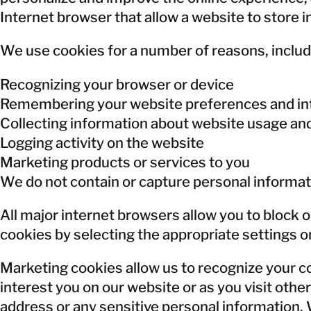
Internet browser that allow a website to store i
We use cookies for a number of reasons, includ
Recognizing your browser or device
Remembering your website preferences and in
Collecting information about website usage an
Logging activity on the website
Marketing products or services to you
We do not contain or capture personal informat
All major internet browsers allow you to block o
cookies by selecting the appropriate settings on
Marketing cookies allow us to recognize your c
interest you on our website or as you visit ot
address or any sensitive personal information