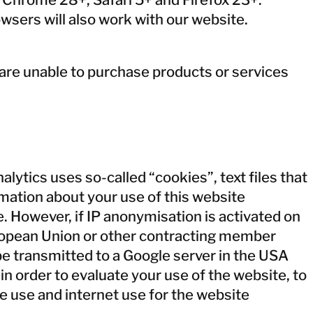
wsers will also work with our website.
 are unable to purchase products or services
lytics uses so-called “cookies”, text files that
mation about your use of this website
. However, if IP anonymisation is activated on
uropean Union or other contracting member
be transmitted to a Google server in the USA
in order to evaluate your use of the website, to
e use and internet use for the website