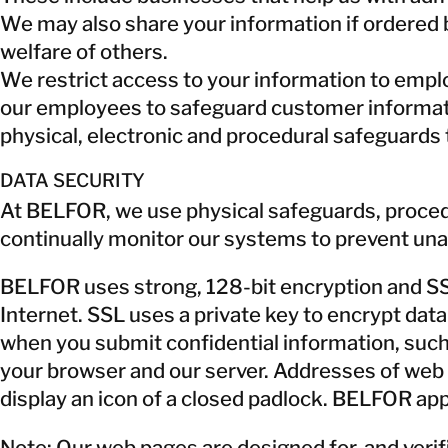
We may also share your information if ordered b
welfare of others.
We restrict access to your information to empl
our employees to safeguard customer informatio
physical, electronic and procedural safeguards 
DATA SECURITY
At BELFOR, we use physical safeguards, proced
continually monitor our systems to prevent una
BELFOR uses strong, 128-bit encryption and SSL,
Internet. SSL uses a private key to encrypt dat
when you submit confidential information, suc
your browser and our server. Addresses of web 
display an icon of a closed padlock. BELFOR appl
Note: Our web pages are designed for, and verif