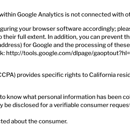
ithin Google Analytics is not connected with o
guring your browser software accordingly; pleas
to their full extent. In addition, you can prevent
P address) for Google and the processing of thes
nk:
http://tools.google.com/dlpage/gaoptout?hl
PA) provides specific rights to California resi
t to know what personal information has been c
y be disclosed for a verifiable consumer request 
ected about the consumer.