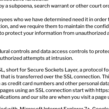
y a subpoena, search warrant or other court orde
oyees who we have determined need it in order t
n, and we require them to maintain the confiden
to protect your information from unauthorized a
ural controls and data access controls to prot
uthorized attempts at intrusion.
 short for Secure Sockets Layer, a protocol for
a that is transferred over the SSL connection. T
h as credit card numbers and other personal da
pages using an SSL connection start with https:
ications and our site are when you visit a page 
ied with, Microsoft Internet Explorer 7+, Googl