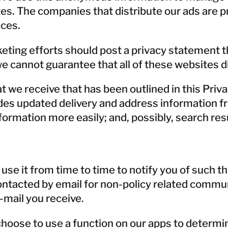
es. The companies that distribute our ads are p
ices.
eting efforts should post a privacy statement th
we cannot guarantee that all of these websites d
e receive that has been outlined in this Priva
s updated delivery and address information from
ormation more easily; and, possibly, search resul
e it from time to time to notify you of such thi
 contacted by email for non-policy related comm
-mail you receive.
choose to use a function on our apps to determin