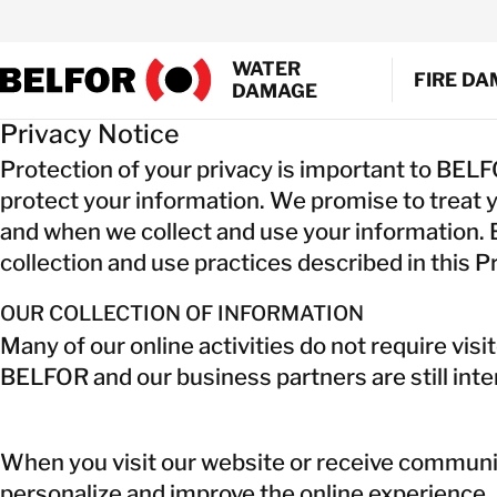
Skip
to
WATER
content
FIRE D
DAMAGE
Privacy Notice
EMERGEN
Protection of your privacy is important to BEL
SMOKE A
protect your information. We promise to treat 
WATER EX
and when we collect and use your information. B
SHRINK 
collection and use practices described in this Pr
MOULD R
GENERAL
OUR COLLECTION OF INFORMATION
DOCUMEN
Many of our online activities do not require vis
AIR DUCT
BELFOR and our business partners are still inter
When you visit our website or receive communic
personalize and improve the online experience, 