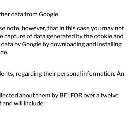
ther data from Google.
e note, however, that in this case you may not
 the capture of data generated by the cookie and
e data by Google by downloading and installing
=de
.
dents, regarding their personal information. An
ollected about them by BELFOR over a twelve
and will include: