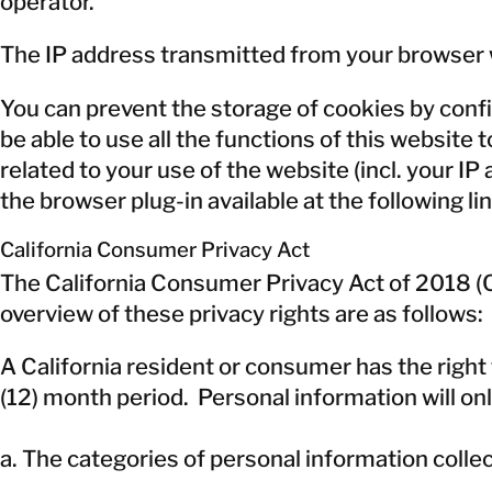
operator.
The IP address transmitted from your browser w
You can prevent the storage of cookies by confi
be able to use all the functions of this website 
related to your use of the website (incl. your I
the browser plug-in available at the following li
California Consumer Privacy Act
The California Consumer Privacy Act of 2018 (CC
overview of these privacy rights are as follows:
A California resident or consumer has the righ
(12) month period. Personal information will onl
a. The categories of personal information coll