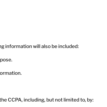
ng information will also be included:
rpose.
formation.
e CCPA, including, but not limited to, by: