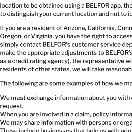
location to be obtained using a BELFOR app, the
to distinguish your current location and not to
If you are a resident of Arizona, California, Co
Oregon, or Virginia, you have the right to acces
simply contact BELFOR’s customer service depart
make the appropriate adjustments to BELFOR’s r
as a credit rating agency), the representative w
residents of other states, we will take reasonab
The following are some examples of how we may
We must exchange information about you with ou
request.
When you are involved in a claim, policy inform
We may share information with persons or organ
These include businesses that help us with admi