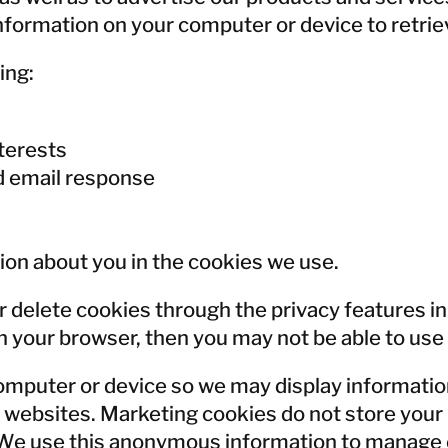
Norway
nformation on your computer or device to retriev
Poland
Sweden
ing:
Switzerland
United Kingdom
terests
d email response
Japan
Korea
Malaysia
ion about you in the cookies we use.
Singapore
Taiwan
r delete cookies through the privacy features in
Thailand
 your browser, then you may not be able to use th
omputer or device so we may display informatio
her websites. Marketing cookies do not store yo
. We use this anonymous information to manage 