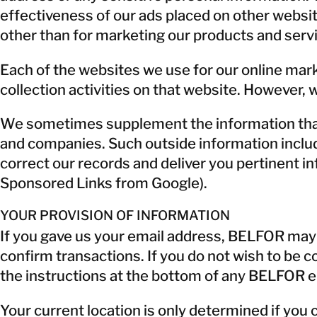
effectiveness of our ads placed on other websit
other than for marketing our products and serv
Each of the websites we use for our online mark
collection activities on that website. However, 
We sometimes supplement the information that w
and companies. Such outside information include
correct our records and deliver you pertinent inf
Sponsored Links from Google).
YOUR PROVISION OF INFORMATION
If you gave us your email address, BELFOR may us
confirm transactions. If you do not wish to be
the instructions at the bottom of any BELFOR e
Your current location is only determined if you 