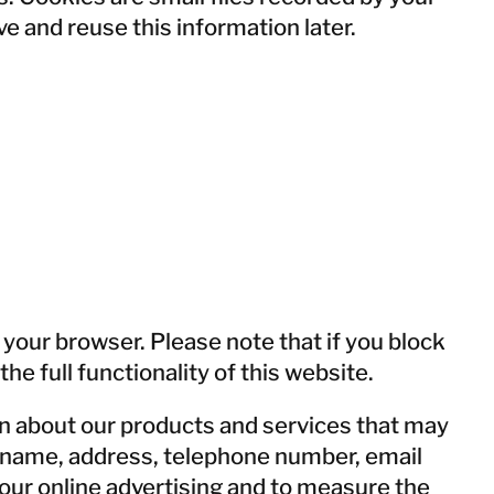
e and reuse this information later.
EMERGENCY R
EMERGENCY R
BENEFI
BENEFI
 your browser. Please note that if you block
e full functionality of this website.
n about our products and services that may
ur name, address, telephone number, email
our online advertising and to measure the