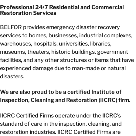
Professional 24/7 Residential and Commercial
Restoration Services
BELFOR provides emergency disaster recovery
services to homes, businesses, industrial complexes,
warehouses, hospitals, universities, libraries,
museums, theaters, historic buildings, government
facilities, and any other structures or items that have
experienced damage due to man-made or natural
disasters.
We are also proud to be a certified Institute of
Inspection, Cleaning and Restoration (IICRC) firm.
IICRC Certified Firms operate under the IICRC’s
standard of care in the inspection, cleaning, and
restoration industries. IICRC Certified Firms are