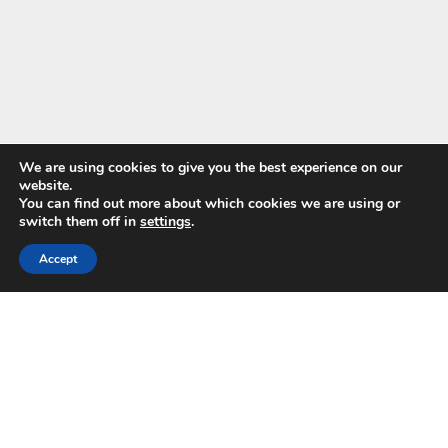
We are using cookies to give you the best experience on our
website.
You can find out more about which cookies we are using or
switch them off in
settings
.
GUIDES & BROCHURES
24 HOUR EMERGENCY HOTLINE
866-366-0493
WATER DAMAGE GUIDE
Accept
SEE ALL