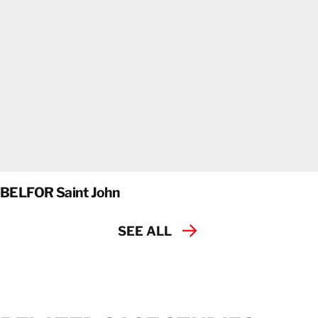
BELFOR Saint John
SEE ALL