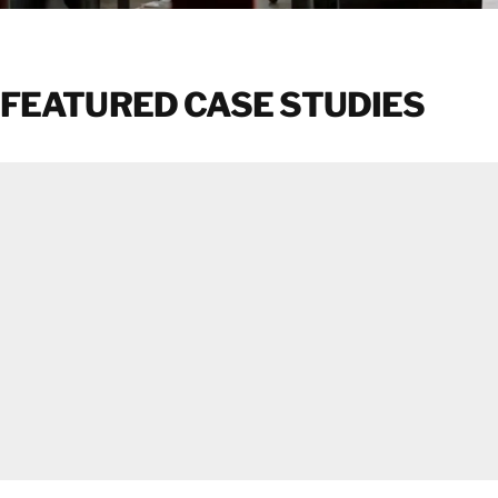
FEATURED CASE STUDIES