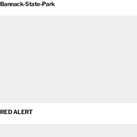
Bannack-State-Park
RED ALERT