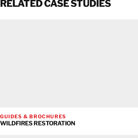
RELATED CASE STUDIES
GUIDES & BROCHURES
WILDFIRES RESTORATION