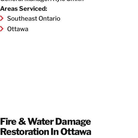
Areas Serviced:
Southeast Ontario
Ottawa
Fire & Water Damage
Restoration In Ottawa