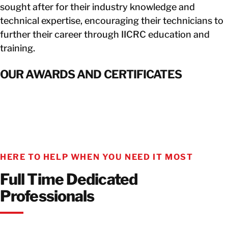
sought after for their industry knowledge and
technical expertise, encouraging their technicians to
further their career through IICRC education and
training.
OUR AWARDS AND CERTIFICATES
HERE TO HELP WHEN YOU NEED IT MOST
Full Time Dedicated
Professionals