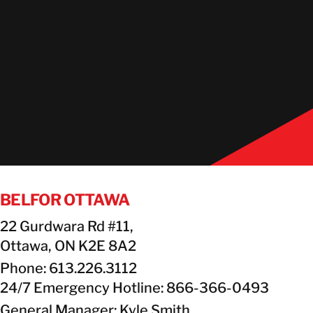
BELFOR OTTAWA
22 Gurdwara Rd #11,
Ottawa, ON K2E 8A2
Phone: 613.226.3112
24/7 Emergency Hotline: 866-366-0493
General Manager: Kyle Smith