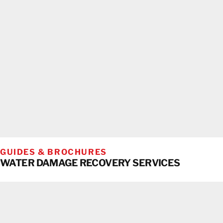
GUIDES & BROCHURES
WATER DAMAGE RECOVERY SERVICES