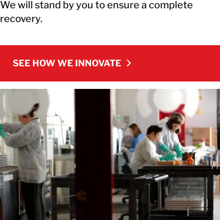
We will stand by you to ensure a complete
recovery.
SEE HOW WE INNOVATE
SEE HOW WE INNOVATE