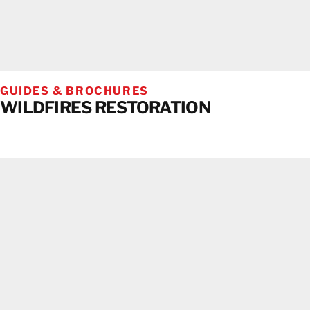
GUIDES & BROCHURES
WILDFIRES RESTORATION