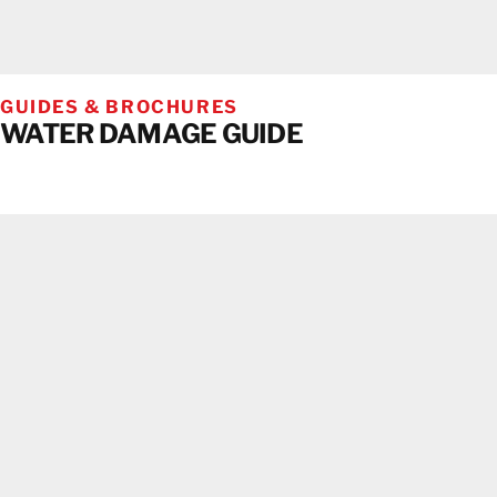
GUIDES & BROCHURES
WATER DAMAGE GUIDE