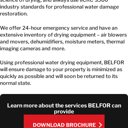
industry standards for professional water damage
restoration.
We offer 24-hour emergency service and have an
extensive inventory of drying equipment – air blowers
and movers, dehumidifiers, moisture meters, thermal
imaging cameras and more.
Using professional water drying equipment, BELFOR
will ensure damage to your property is minimized as
quickly as possible and will soon be returned to its
normal state.
Learn more about the services BELFOR can
provide
DOWNLOAD BROCHURE