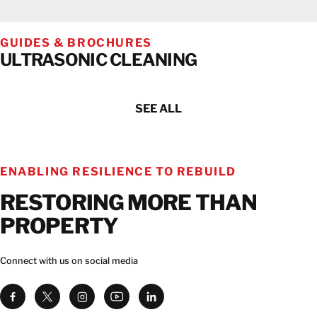
GUIDES & BROCHURES
ULTRASONIC CLEANING
SEE ALL
ENABLING RESILIENCE TO REBUILD
RESTORING MORE THAN
PROPERTY
Connect with us on social media