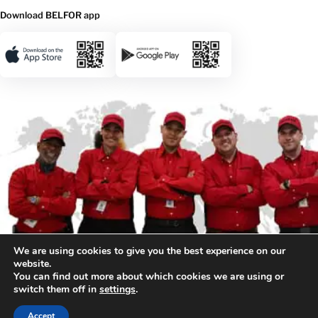
Download BELFOR app
We are using cookies to give you the best experience on our
website.
You can find out more about which cookies we are using or
switch them off in
settings
.
© 2026 BELFOR. All rights reserved.
Accept