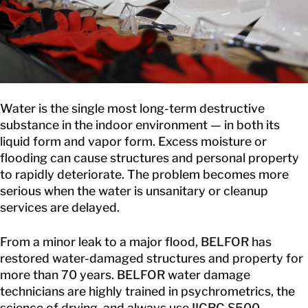
CANADA
EN
GET IN TOUCH
Water is the single most long-term destructive
GET IN TOUCH
substance in the indoor environment — in both its
liquid form and vapor form. Excess moisture or
flooding can cause structures and personal property
to rapidly deteriorate. The problem becomes more
serious when the water is unsanitary or cleanup
services are delayed.
From a minor leak to a major flood, BELFOR has
restored water-damaged structures and property for
more than 70 years. BELFOR water damage
technicians are highly trained in psychrometrics, the
science of drying, and always use IICRC S500