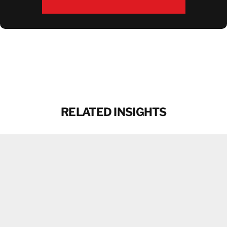
DOWNLOAD BROCHURE
RELATED INSIGHTS