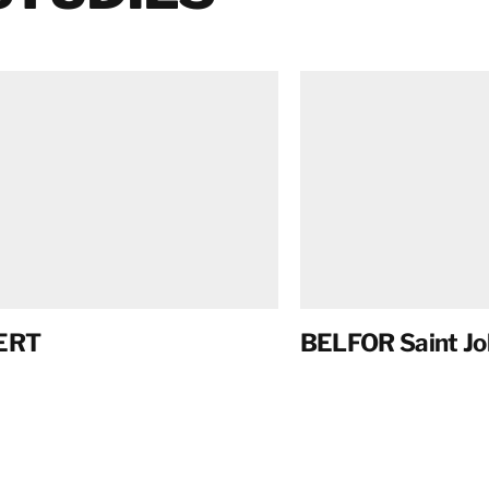
ERT
BELFOR Saint Jo