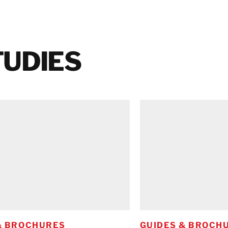
TUDIES
& BROCHURES
GUIDES & BROCH