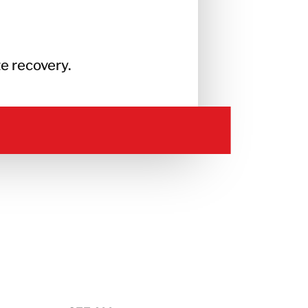
e recovery.