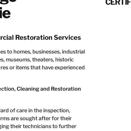
CERTIF
ie
cial Restoration Services
s to homes, businesses, industrial
es, museums, theaters, historic
ures or items that have experienced
pection, Cleaning and Restoration
rd of care in the inspection,
irms are sought after for their
ng their technicians to further