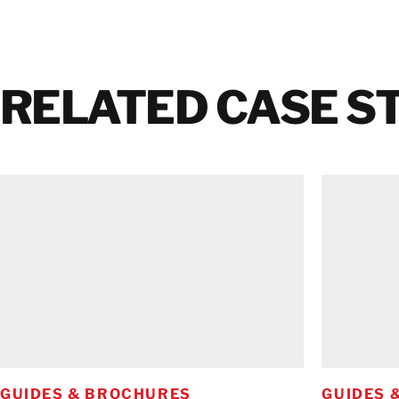
RELATED CASE S
GUIDES & BROCHURES
GUIDES 