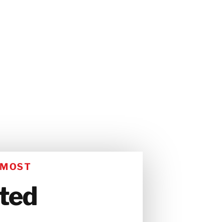
 MOST
ated