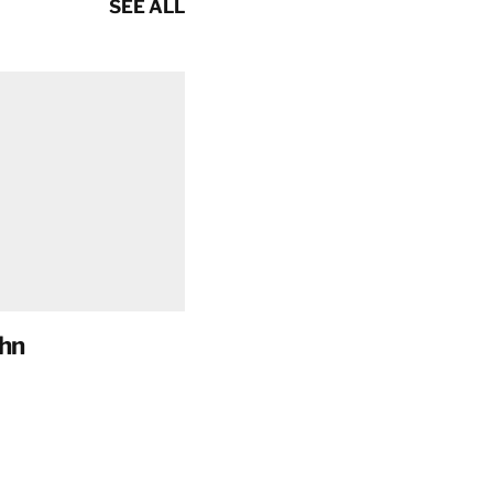
SEE ALL
hn