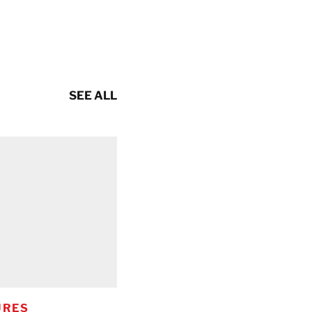
SEE ALL
URES