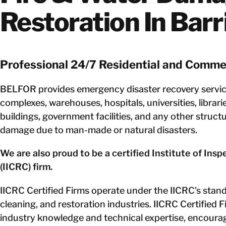
Restoration In Barr
Professional 24/7 Residential and Commer
BELFOR provides emergency disaster recovery service
complexes, warehouses, hospitals, universities, librari
buildings, government facilities, and any other struct
damage due to man-made or natural disasters.
We are also proud to be a certified Institute of Ins
(IICRC) firm.
IICRC Certified Firms operate under the IICRC’s standa
cleaning, and restoration industries. IICRC Certified F
industry knowledge and technical expertise, encouragi