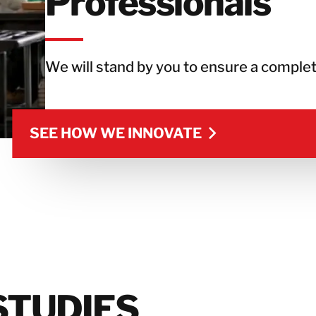
Professionals
We will stand by you to ensure a complet
SEE HOW WE INNOVATE
SEE HOW WE INNOVATE
STUDIES