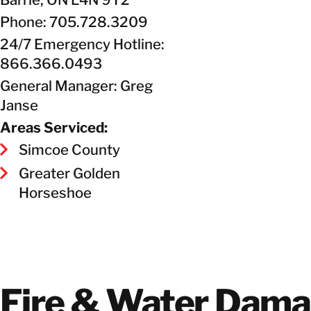
Phone: 705.728.3209
24/7 Emergency Hotline:
866.366.0493
General Manager: Greg
Janse
Areas Serviced:
Simcoe County
Greater Golden
Horseshoe
Fire & Water Dam