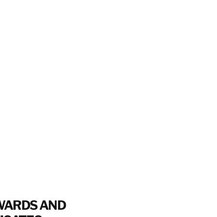
WARDS AND