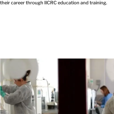
their career through IICRC education and training.