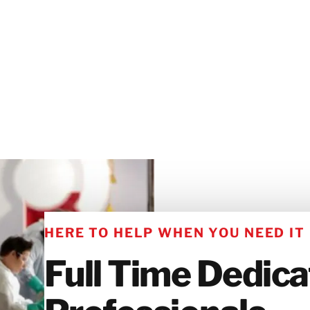
HERE TO HELP WHEN YOU NEED IT
Full Time Dedic