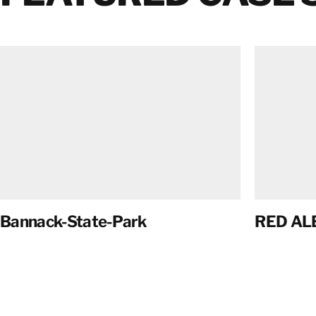
Bannack-State-Park
RED AL