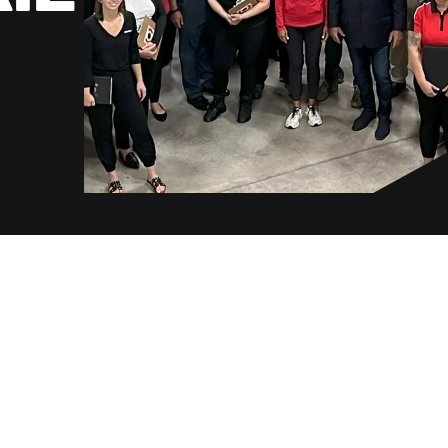
Norway
Poland
Sweden
Switzerland
United Kingdom
Japan
Korea
Malaysia
Singapore
Taiwan
Thailand