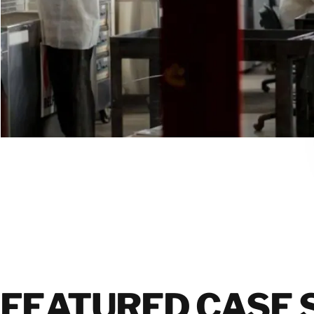
FEATURED CASE 