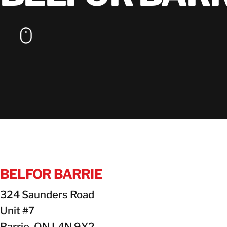
BELFOR BARRIE
324 Saunders Road
Unit #7
Barrie, ON L4N 9Y2