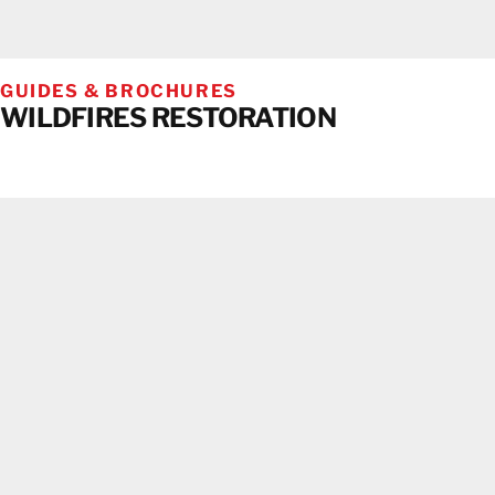
GUIDES & BROCHURES
WILDFIRES RESTORATION