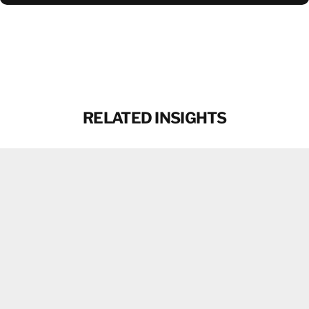
DOWNLOAD BROCHURE
RELATED INSIGHTS