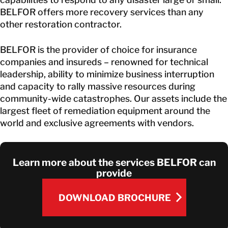
BELFOR offers more recovery services than any
other restoration contractor.
BELFOR is the provider of choice for insurance
companies and insureds – renowned for technical
leadership, ability to minimize business interruption
and capacity to rally massive resources during
community-wide catastrophes. Our assets include the
largest fleet of remediation equipment around the
world and exclusive agreements with vendors.
Learn more about the services BELFOR can
provide
DOWNLOAD BROCHURE