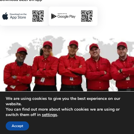
We are using cookies to give you the best experience on our
website.
You can find out more about which cookies we are using or
switch them off in
settings
.
© 2026 BELFOR. All rights reserved.
Accept
Privacy & Legal
Sitemap