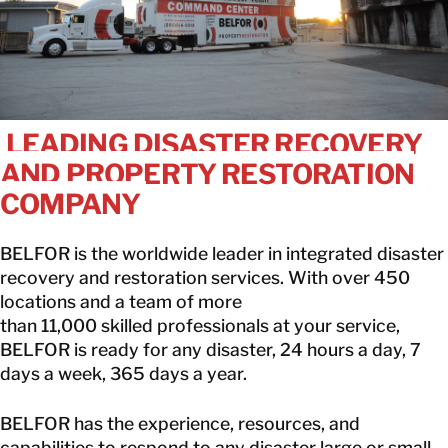
CANADA
EN
GET IN TOUCH
LEADING DISASTER RECOVERY
AND PROPERTY RESTORATION
GET IN TOUCH
COMPANY
BELFOR is the worldwide leader in integrated disaster
recovery and restoration services. With over 450
locations and a team of more
than 11,000 skilled professionals at your service,
BELFOR is ready for any disaster, 24 hours a day, 7
days a week, 365 days a year.
BELFOR has the experience, resources, and
capabilities to respond to any disaster large or small.