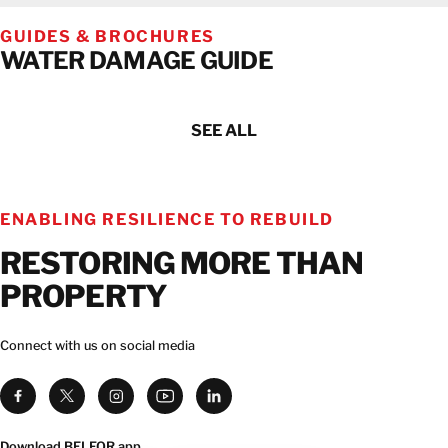
GUIDES & BROCHURES
WATER DAMAGE GUIDE
SEE ALL
ENABLING RESILIENCE TO REBUILD
RESTORING MORE THAN
PROPERTY
Connect with us on social media
Download BELFOR app