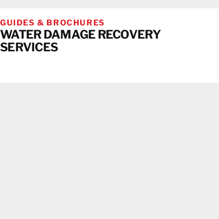
GUIDES & BROCHURES
WATER DAMAGE RECOVERY
SERVICES