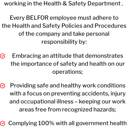
working in the Health & Safety Department .
Every BELFOR employee must adhere to
the Health and Safety Policies and Procedures
of the company and take personal
responsibility by:
Embracing an attitude that demonstrates
the importance of safety and health on our
operations;
Providing safe and healthy work conditions
with a focus on preventing accidents, injury
and occupational illness – keeping our work
areas free from recognized hazards;
Complying 100% with all government health