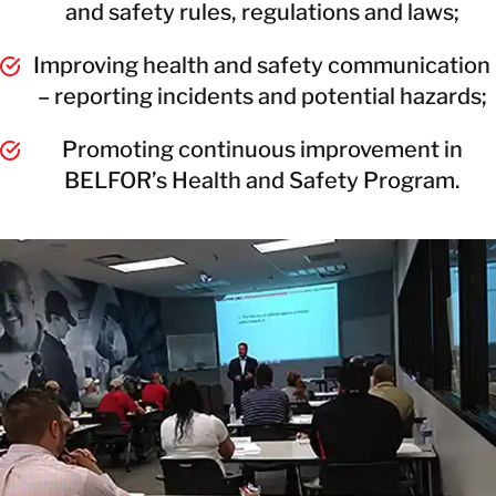
and safety rules, regulations and laws;
Improving health and safety communication
– reporting incidents and potential hazards;
Promoting continuous improvement in
BELFOR’s Health and Safety Program.