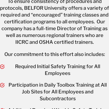
To ensure consistency of procedures and
protocols, BELFOR University offers a variety of
required and “encouraged” training classes and
certification programs to all employees. Our
company has a full-time Director of Training as
well as numerous regional trainers who are
IICRC and OSHA certified trainers.
Our commitment to this effort also includes:
Required Initial Safety Training for All
Employees
Participation in Daily Toolbox Training at All
Job Sites for All Employees and
Subcontractors