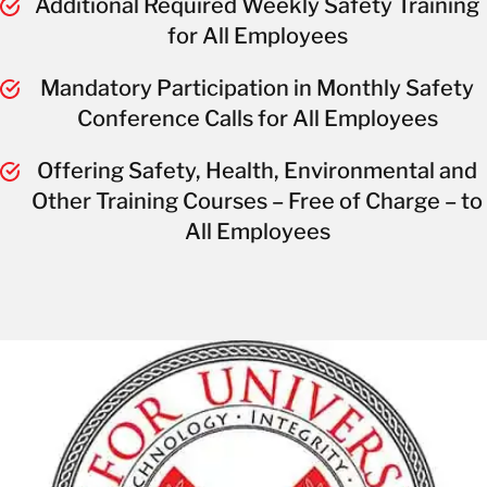
Additional Required Weekly Safety Training
for All Employees
Mandatory Participation in Monthly Safety
Conference Calls for All Employees
Offering Safety, Health, Environmental and
Other Training Courses – Free of Charge – to
All Employees