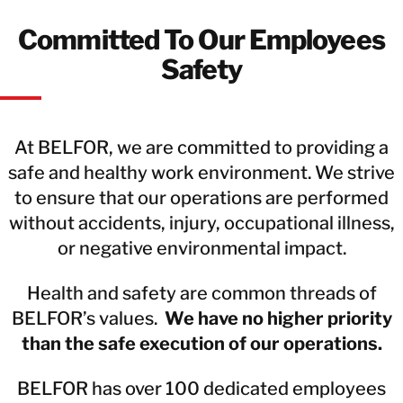
Committed To Our Employees
Safety
At BELFOR, we are committed to providing a
safe and healthy work environment. We strive
to ensure that our operations are performed
without accidents, injury, occupational illness,
or negative environmental impact.
Health and safety are common threads of
BELFOR’s values.
We have no higher priority
than the safe execution of our operations.
BELFOR has over 100 dedicated employees