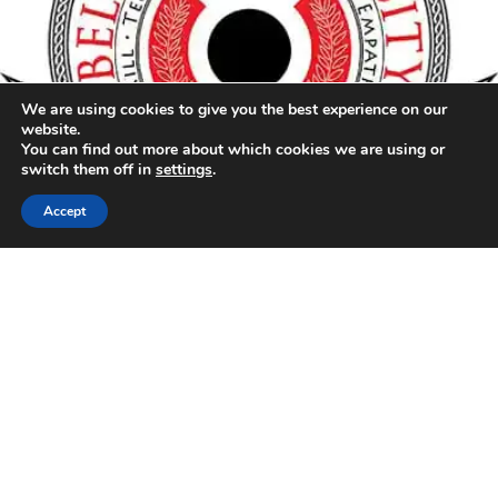
We are using cookies to give you the best experience on our
website.
You can find out more about which cookies we are using or
switch them off in
settings
.
24 HOUR EMERGENCY HOTLINE
866-366-0493
Accept
ENABLING RESILIENCE TO REBUILD
RESTORING MORE THAN
PROPERTY
Connect with us on social media