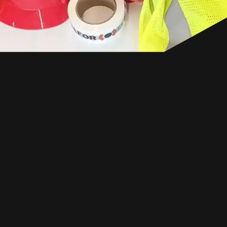
CANADA
EN
GET IN TOUCH
GET IN TOUCH