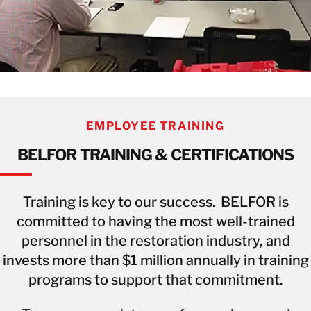
EMPLOYEE TRAINING
BELFOR TRAINING & CERTIFICATIONS
Training is key to our success. BELFOR is
committed to having the most well-trained
personnel in the restoration industry, and
invests more than $1 million annually in training
programs to support that commitment.