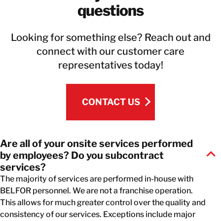
questions
Looking for something else? Reach out and
connect with our customer care
representatives today!
CONTACT US
CONTACT US
Are all of your onsite services performed
by employees? Do you subcontract
services?
The majority of services are performed in-house with
BELFOR personnel. We are not a franchise operation.
This allows for much greater control over the quality and
consistency of our services. Exceptions include major