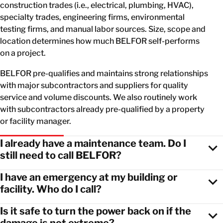
construction trades (i.e., electrical, plumbing, HVAC),
specialty trades, engineering firms, environmental
testing firms, and manual labor sources. Size, scope and
location determines how much BELFOR self-performs
on a project.
BELFOR pre-qualifies and maintains strong relationships
with major subcontractors and suppliers for quality
service and volume discounts. We also routinely work
with subcontractors already pre-qualified by a property
or facility manager.
I already have a maintenance team. Do I
still need to call BELFOR?
I have an emergency at my building or
facility. Who do I call?
Is it safe to turn the power back on if the