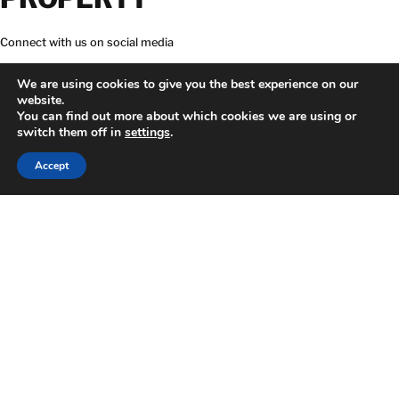
Connect with us on social media
We are using cookies to give you the best experience on our
website.
You can find out more about which cookies we are using or
switch them off in
settings
.
Download BELFOR app
24 HOUR EMERGENCY HOTLINE
866-366-0493
Accept