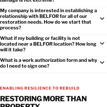
damage is not extreme?
My company is interested in establishing a
relationship with BELFOR for all of our
restoration needs. How do we start that
process?
What if my building or facility is not
located near a BELFOR location? How long
will it take?
What is a work authorization form and why
do I need to sign one?
ENABLING RESILIENCE TO REBUILD
RESTORING MORE THAN
PROPERTY