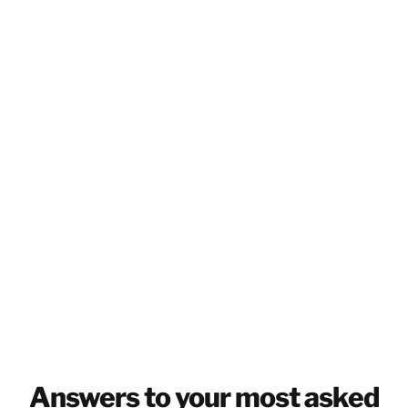
CANADA
EN
GET IN TOUCH
GET IN TOUCH
Answers to your most asked