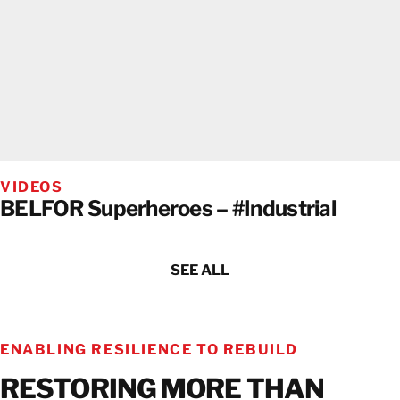
VIDEOS
BELFOR Superheroes – #Industrial
SEE ALL
ENABLING RESILIENCE TO REBUILD
RESTORING MORE THAN