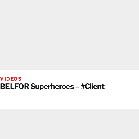
VIDEOS
BELFOR Superheroes – #Client