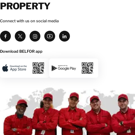
PROPERTY
Connect with us on social media
Download BELFOR app