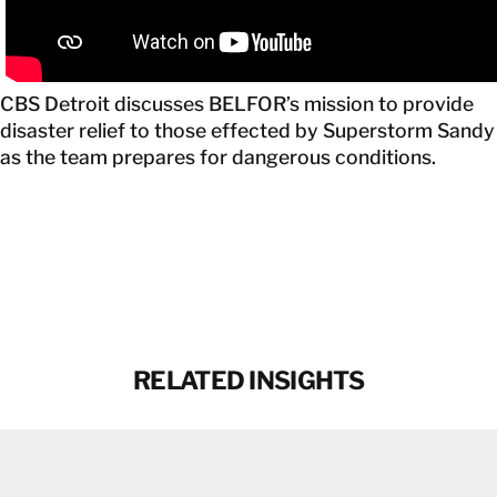
CANADA
EN
CBS Detroit discusses BELFOR’s mission to provide
GET IN TOUCH
disaster relief to those effected by Superstorm Sandy
as the team prepares for dangerous conditions.
GET IN TOUCH
RELATED INSIGHTS