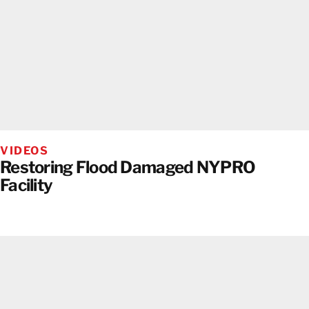
VIDEOS
Restoring Flood Damaged NYPRO
Facility