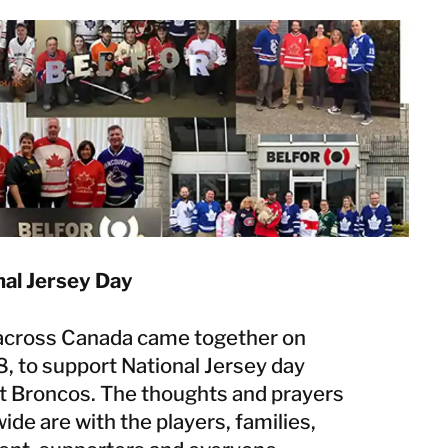
Norway
Poland
Sweden
Switzerland
United Kingdom
Japan
Korea
Malaysia
Singapore
al Jersey Day
Taiwan
Thailand
cross Canada came together on
8, to support National Jersey day
t Broncos. The thoughts and prayers
de are with the players, families,