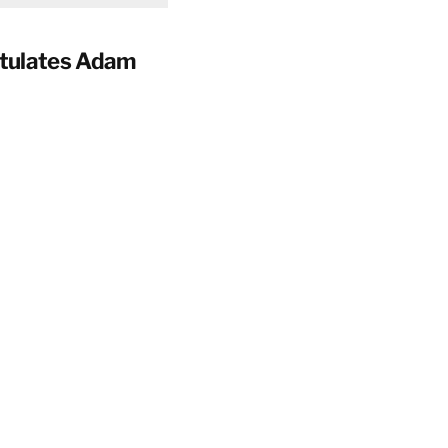
tulates Adam