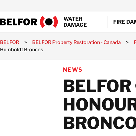
Skip
to
WATER
content
FIRE D
DAMAGE
BELFOR
>
BELFOR Property Restoration - Canada
>
EMERGEN
Humboldt Broncos
SMOKE A
WATER EX
SHRINK 
NEWS
MOULD R
BELFOR
GENERAL
DOCUMEN
HONOUR
AIR DUCT
BRONC